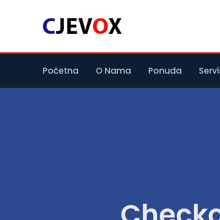
Početna
O Nama
Ponuda
Servi
Checko