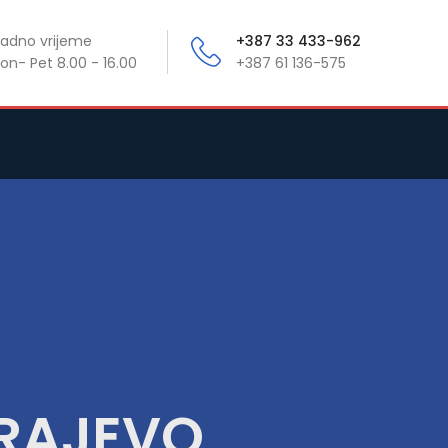
adno vrijeme
+387 33 433-962
on- Pet 8.00 - 16.00
+387 61 136-575
ARAJEVO