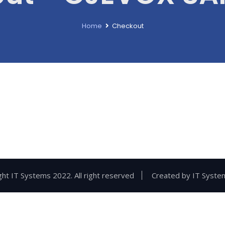
Home
Checkout
ht IT Systems 2022. All right reserved
Created by
IT Syste