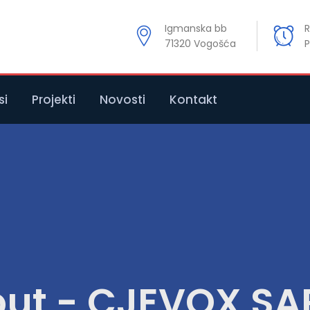
Igmanska bb
R
71320 Vogošća
P
si
Projekti
Novosti
Kontakt
ut - CJEVOX S