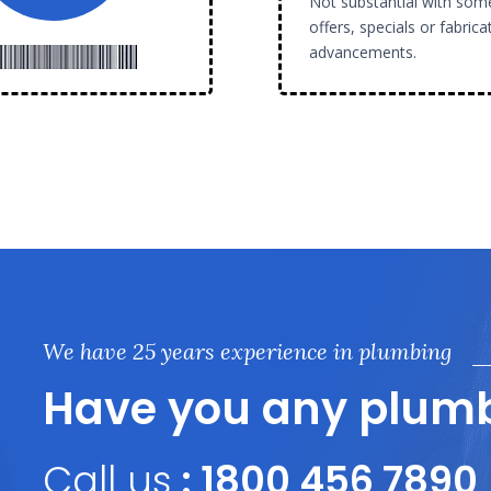
Not substantial with som
offers, specials or fabrica
advancements.
We have 25 years experience in plumbing
Have you any plumb
Call us
: 1800 456 7890