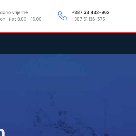
adno vrijeme
+387 33 433-962
on- Pet 8.00 - 16.00
+387 61 136-575
n