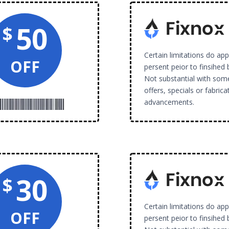
50
$
Certain limitations do ap
OFF
persent peior to finsihed 
Not substantial with som
offers, specials or fabrica
advancements.
30
$
Certain limitations do ap
OFF
persent peior to finsihed 