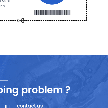
e other
te's
ing problem ?
contact us
ILI