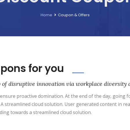
Home
Coupon & Offers
upons for you
w of disruptive innovation via workplace diversi
o ensure proactive domination. At the end of the day, going
A streamlined cloud solution. User generated content in rea
ding towards a streamlined cloud solution.