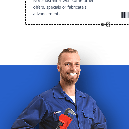
Not substantial with some other
offers, specials or fabricate's
advancements.