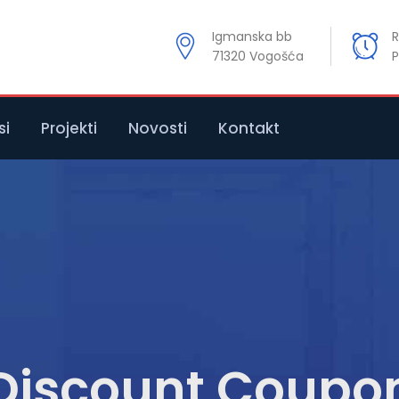
Igmanska bb
R
71320 Vogošća
P
si
Projekti
Novosti
Kontakt
Discount Coupo