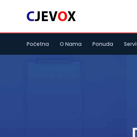
Početna
O Nama
Ponuda
Servi