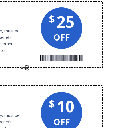
25
$
py, must be
OFF
benefit.
e other
te's
10
$
py, must be
OFF
benefit.