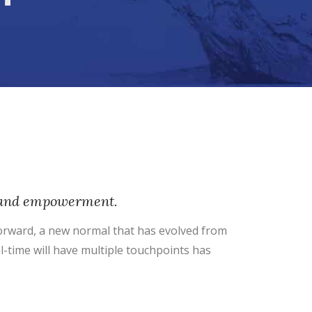
ty and empowerment.
 forward, a new normal that has evolved from
l-time will have multiple touchpoints has