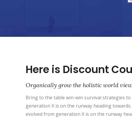
Here is Discount Co
Organically grow the holistic world vie
Bring to the table win-win survival strategies t
generation X is on the runway heading towards. 
evolved from generation X is on the runway hea