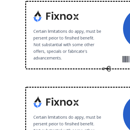
Certain limitations do appy, must be
persent peior to finsihed benefit.
Not substantial with some other
offers, specials or fabricate's
advancements.
Certain limitations do appy, must be
persent peior to finsihed benefit.