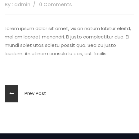
By : admin
0 Comments
Lorem ipsum dolor sit amet, vix an natum labitur eleifd,
mel am laoreet menandri. Ei justo complectitur duo. Ei
mundi solet utos soletu possit quo. Sea cu justo
laudem. An utinam consulatu eos, est facilis.
Prev Post