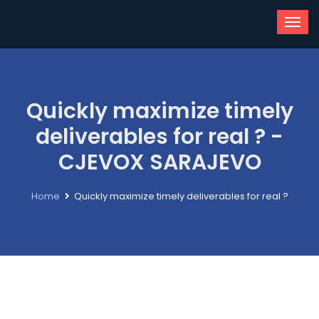
Quickly maximize timely
deliverables for real ? -
CJEVOX SARAJEVO
Home
Quickly maximize timely deliverables for real ?