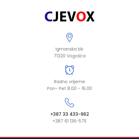
Igmanska bb
71320 Vogošća
Radno vrijeme
Pon- Pet 8.00 - 16.00
+387 33 433-962
+387 61 136-575