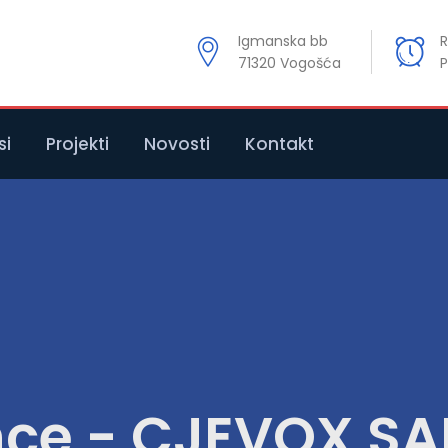
Igmanska bb
R
71320 Vogošća
P
si
Projekti
Novosti
Kontakt
nce - CJEVOX S