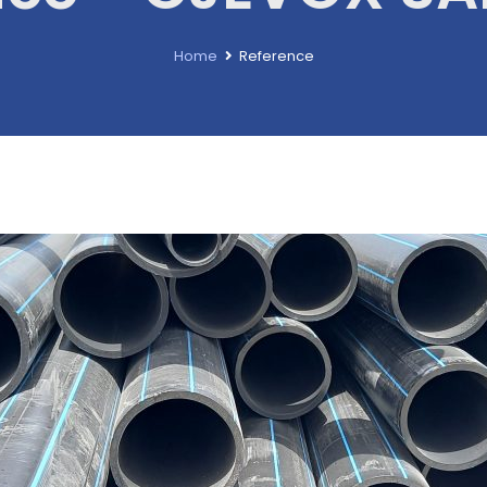
Home
Reference