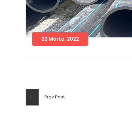
22 Marta, 2022
Prev Post