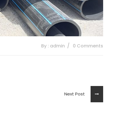
By : admin
0 Comments
Next Post