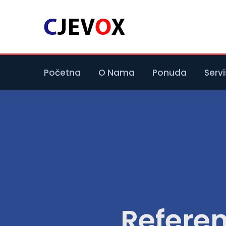
Početna
O Nama
Ponuda
Servi
Refere