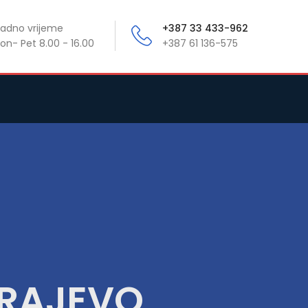
adno vrijeme
+387 33 433-962
on- Pet 8.00 - 16.00
+387 61 136-575
ARAJEVO