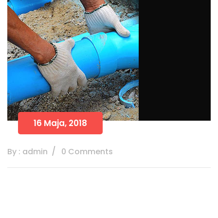
16 Maja, 2018
By : admin
0 Comments