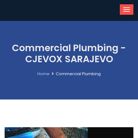
Commercial Plumbing -
CJEVOX SARAJEVO
Home
Commercial Plumbing