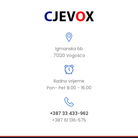
Igmanska bb
71320 Vogošća
Radno vrijeme
Pon- Pet 8.00 - 16.00
+387 33 433-962
+387 61 136-575