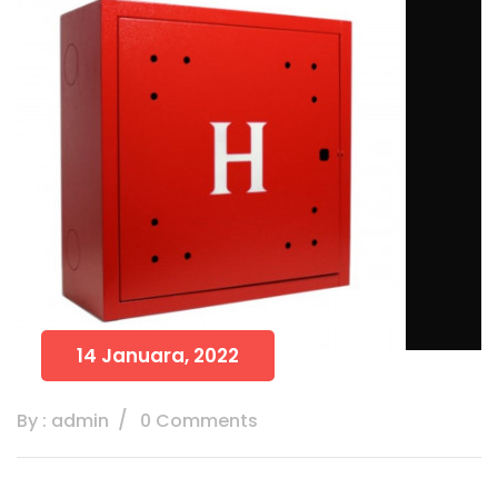
14 Januara, 2022
By : admin
0 Comments