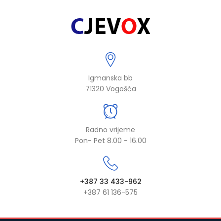
Igmanska bb
71320 Vogošća
Radno vrijeme
Pon- Pet 8.00 - 16.00
+387 33 433-962
+387 61 136-575