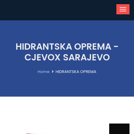
HIDRANTSKA OPREMA -
CJEVOX SARAJEVO
Home
HIDRANTSKA OPREMA