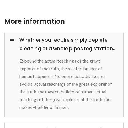
More information
Whether you require simply deplete
cleaning or a whole pipes registration,.
Expound the actual teachings of the great
explorer of the truth, the master-builder of
human happiness. No one rejects, dislikes, or
avoids. actual teachings of the great explorer of
the truth, the master-builder of human actual
teachings of the great explorer of the truth, the
master-builder of human.