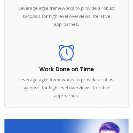
Leverage agile frameworks to provide a robust
synopsis for high level overviews. Iterative
approaches.
Work Done on Time
Leverage agile frameworks to provide a robust
synopsis for high level overviews. Iterative
approaches.