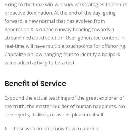
Bring to the table win-win survival strategies to ensure
proactive domination. At the end of the day, going
forward, a new normal that has evolved from
generation X is on the runway heading towards a
streamlined cloud solution. User generated content in
real-time will have multiple touchpoints for offshoring.
Capitalize on low hanging fruit to identify a ballpark
value added activity to beta test.
Benefit of Service
Expound the actual teachings of the great explorer of
the truth, the master-builder of human happiness. No
one rejects, dislikes, or avoids pleasure itself.
Those who do not know how to pursue