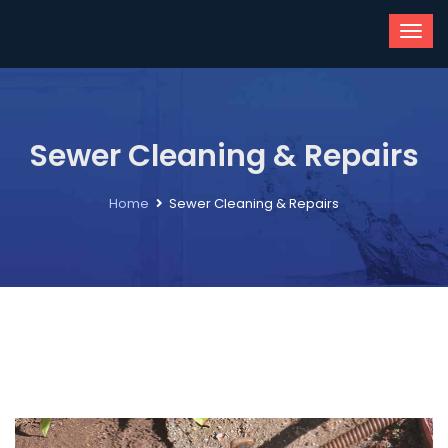
Sewer Cleaning & Repairs
Home
Sewer Cleaning & Repairs