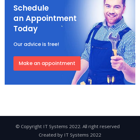
Schedule
an Appointment
Today
Our advice is free!
Make an appointment
© Copyright IT Systems 2022. All right reserved
Created by
IT Systems 2022