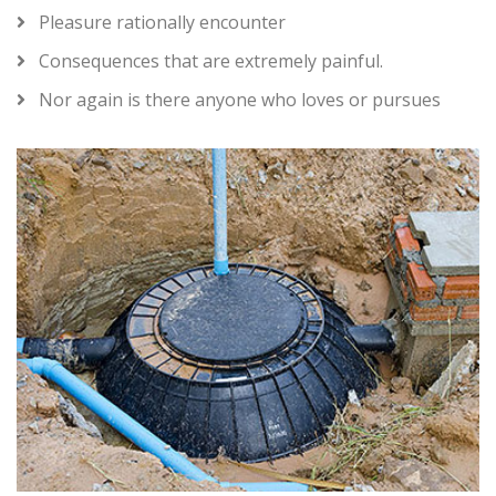
Pleasure rationally encounter
Consequences that are extremely painful.
Nor again is there anyone who loves or pursues