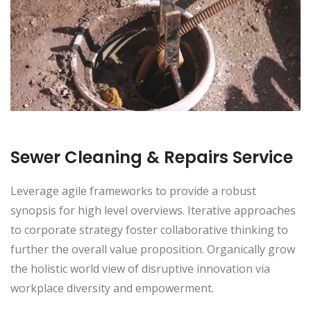
Sewer Cleaning & Repairs Service
Leverage agile frameworks to provide a robust
synopsis for high level overviews. Iterative approaches
to corporate strategy foster collaborative thinking to
further the overall value proposition. Organically grow
the holistic world view of disruptive innovation via
workplace diversity and empowerment.