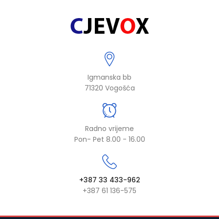
Igmanska bb
71320 Vogošća
Radno vrijeme
Pon- Pet 8.00 - 16.00
+387 33 433-962
+387 61 136-575