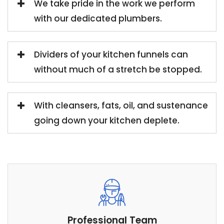
We take pride in the work we perform
with our dedicated plumbers.
Dividers of your kitchen funnels can
without much of a stretch be stopped.
With cleansers, fats, oil, and sustenance
going down your kitchen deplete.
Professional Team