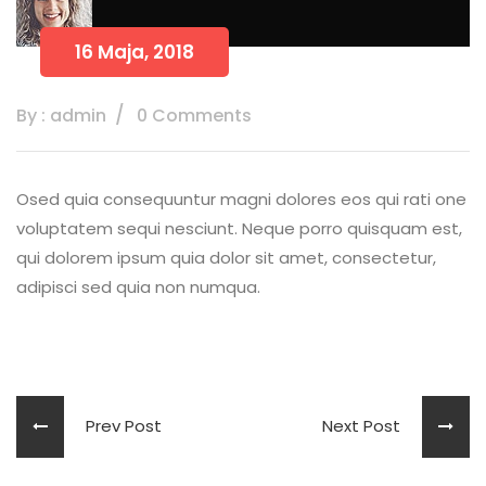
16 Maja, 2018
By : admin
0 Comments
Osed quia consequuntur magni dolores eos qui rati one
voluptatem sequi nesciunt. Neque porro quisquam est,
qui dolorem ipsum quia dolor sit amet, consectetur,
adipisci sed quia non numqua.
Prev Post
Next Post