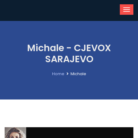
Michale - CJEVOX
SARAJEVO
Home
Michale