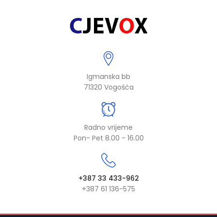
Igmanska bb
71320 Vogošća
Radno vrijeme
Pon- Pet 8.00 - 16.00
+387 33 433-962
+387 61 136-575