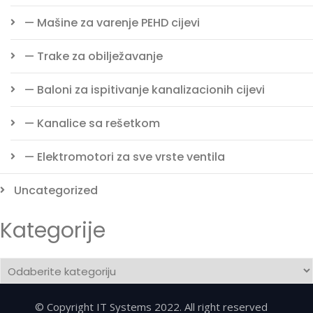
— Mašine za varenje PEHD cijevi
— Trake za obilježavanje
— Baloni za ispitivanje kanalizacionih cijevi
— Kanalice sa rešetkom
— Elektromotori za sve vrste ventila
Uncategorized
Kategorije
Kategorije
© Copyright IT Systems 2022. All right reserved