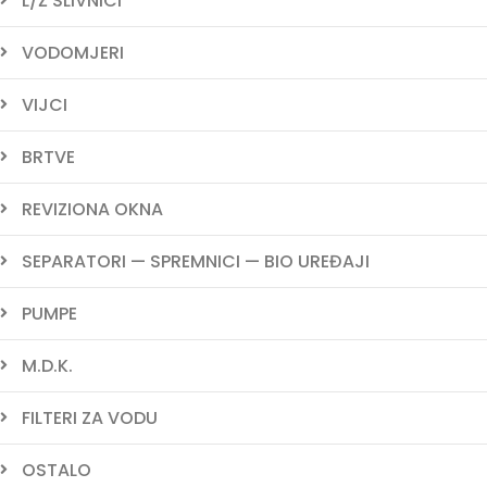
L/Ž SLIVNICI
VODOMJERI
VIJCI
BRTVE
REVIZIONA OKNA
SEPARATORI — SPREMNICI — BIO UREĐAJI
PUMPE
M.D.K.
FILTERI ZA VODU
OSTALO