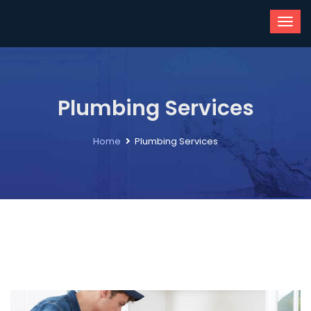
Plumbing Services
Home
Plumbing Services