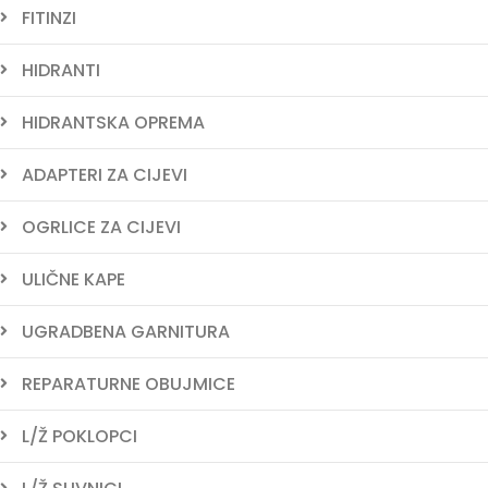
FITINZI
HIDRANTI
HIDRANTSKA OPREMA
ADAPTERI ZA CIJEVI
OGRLICE ZA CIJEVI
ULIČNE KAPE
UGRADBENA GARNITURA
REPARATURNE OBUJMICE
L/Ž POKLOPCI