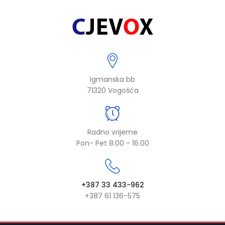
Igmanska bb
71320 Vogošća
Radno vrijeme
Pon- Pet 8.00 - 16.00
+387 33 433-962
+387 61 136-575