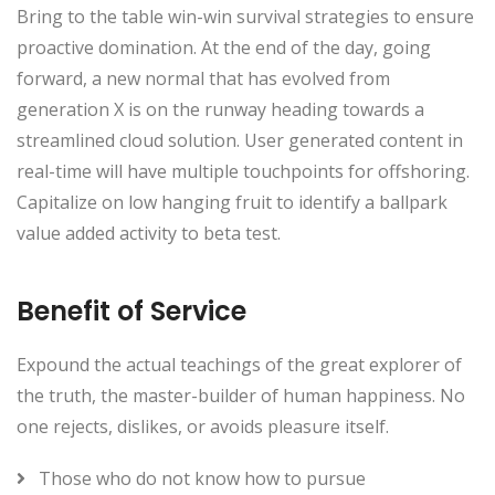
Bring to the table win-win survival strategies to ensure
proactive domination. At the end of the day, going
forward, a new normal that has evolved from
generation X is on the runway heading towards a
streamlined cloud solution. User generated content in
real-time will have multiple touchpoints for offshoring.
Capitalize on low hanging fruit to identify a ballpark
value added activity to beta test.
Benefit of Service
Expound the actual teachings of the great explorer of
the truth, the master-builder of human happiness. No
one rejects, dislikes, or avoids pleasure itself.
Those who do not know how to pursue