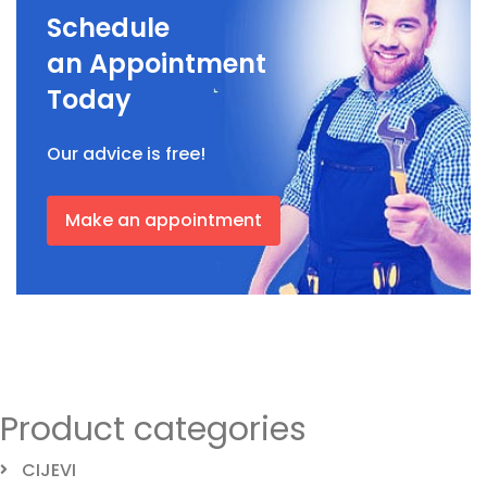
Schedule
an Appointment
Today
Our advice is free!
Make an appointment
Product categories
CIJEVI