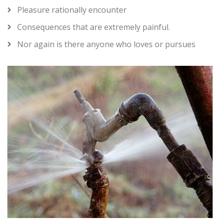
Pleasure rationally encounter
Consequences that are extremely painful.
Nor again is there anyone who loves or pursues