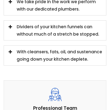
We take pride in the work we perform
with our dedicated plumbers.
Dividers of your kitchen funnels can
without much of a stretch be stopped.
With cleansers, fats, oil, and sustenance
going down your kitchen deplete.
Professional Team