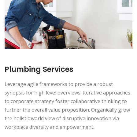
Plumbing Services
Leverage agile frameworks to provide a robust
synopsis for high level overviews. Iterative approaches
to corporate strategy foster collaborative thinking to
further the overall value proposition. Organically grow
the holistic world view of disruptive innovation via
workplace diversity and empowerment.