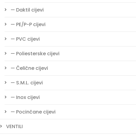
— Daktil cijevi
— PE/P-P cijevi
— PVC cijevi
— Poliesterske cijevi
— Čelične cijevi
— S.M.L. cijevi
— Inox cijevi
— Pocinčane cijevi
VENTILI