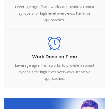
Leverage agile frameworks to provide a robust
synopsis for high level overviews. Iterative
approaches.
Work Done on Time
Leverage agile frameworks to provide a robust
synopsis for high level overviews. Iterative
approaches.