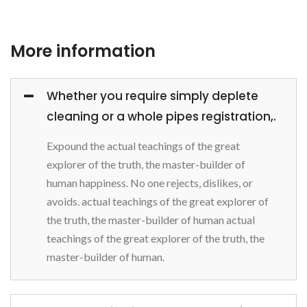
More information
Whether you require simply deplete
cleaning or a whole pipes registration,.
Expound the actual teachings of the great
explorer of the truth, the master-builder of
human happiness. No one rejects, dislikes, or
avoids. actual teachings of the great explorer of
the truth, the master-builder of human actual
teachings of the great explorer of the truth, the
master-builder of human.